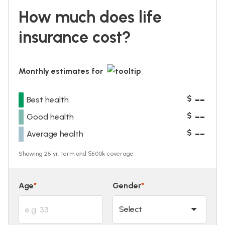
How much does life
insurance cost?
Monthly estimates for
--
$
Best health
--
$
Good health
--
$
Average health
Showing 25 yr. term and $500k coverage
Age
*
Gender
*