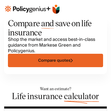
+
Compare
and
save on life
insurance
Shop the market and access best-in-class
guidance from Markese Green and
Policygenius.
Compare quotes
Want an estimate?
Life insurance
calculator