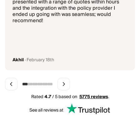
presented with a range of quotes within hours
and the integration with the policy provider I
ended up going with was seamless; would
recommend!
Akhil
·
February 18th
Rated
4.7
/ 5 based on
5775
reviews
.
See all reviews at