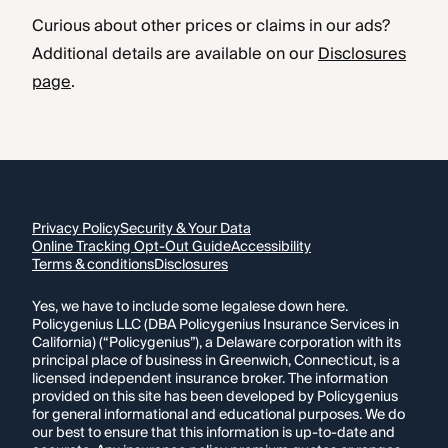
Curious about other prices or claims in our ads?
Additional details are available on our
Disclosures
page
.
Privacy Policy
Security & Your Data
Online Tracking Opt-Out Guide
Accessibility
Terms & conditions
Disclosures
Yes, we have to include some legalese down here.
Policygenius LLC (DBA Policygenius Insurance Services in
California) (“Policygenius”), a Delaware corporation with its
principal place of business in Greenwich, Connecticut, is a
licensed independent insurance broker. The information
provided on this site has been developed by Policygenius
for general informational and educational purposes. We do
our best to ensure that this information is up-to-date and