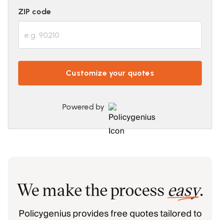
ZIP code
Customize your quotes
Powered by
We make the process
easy
.
Policygenius provides free quotes tailored to