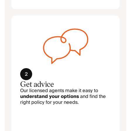
2
Get advice
Our licensed agents make it easy to
understand your options
and find the
right policy for your needs.