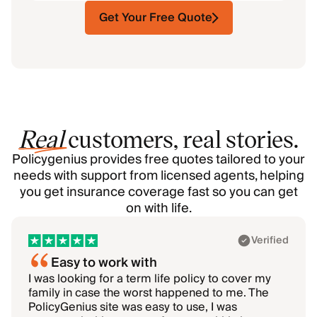
Get Your Free Quote
Real
customers, real stories.
Policygenius provides free quotes tailored to your
needs with support from licensed agents, helping
you get insurance coverage fast so you can get
on with life.
Showing 1–1 of 6: Akhil
Verified
Easy to work with
I was looking for a term life policy to cover my
family in case the worst happened to me. The
PolicyGenius site was easy to use, I was