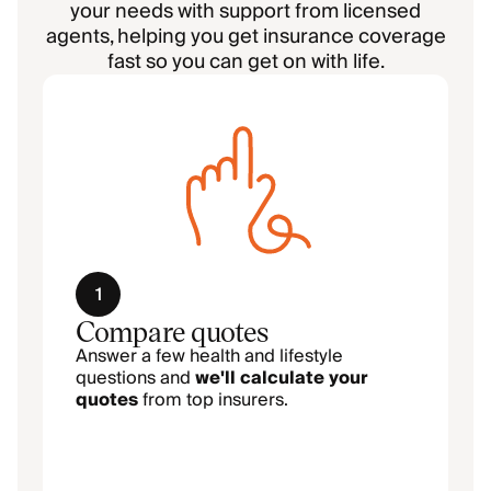
your needs with support from licensed
agents, helping you get insurance coverage
fast so you can get on with life.
1
Compare quotes
Answer a few health and lifestyle
questions and
we'll calculate your
quotes
from top insurers.