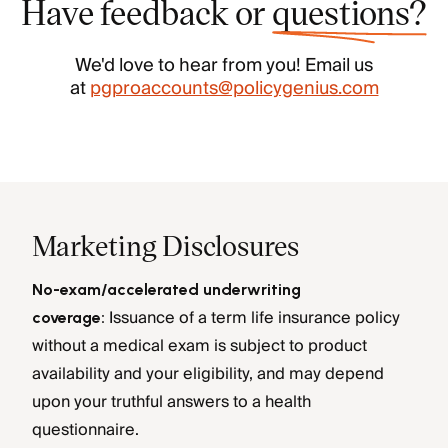
Have feedback or
questions?
We'd love to hear from you! Email us
at
pgproaccounts@policygenius.com
Marketing Disclosures
No-exam/accelerated underwriting
Issuance of a term life insurance policy
coverage:
without a medical exam is subject to product
availability and your eligibility, and may depend
upon your truthful answers to a health
questionnaire.