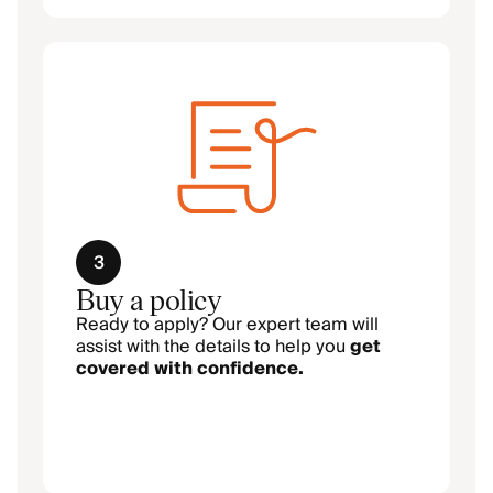
3
Buy a policy
Ready to apply? Our expert team will
assist with the details to help you
get
covered with confidence.