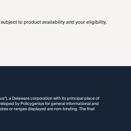
ubject to product availability and your eligibility,
”), a Delaware corporation with its principal place of
veloped by Policygenius for general informational and
otes or ranges displayed are non-binding. The final