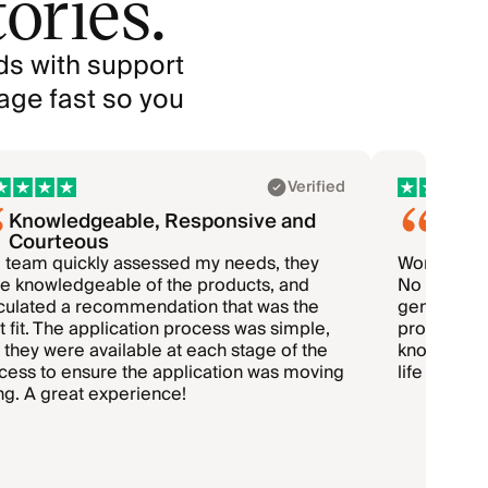
ories.
ds with support
age fast so you
Verified
Knowledgeable, Responsive and
Worki
Courteous
so…
 team quickly assessed my needs, they
Working wi
e knowledgeable of the products, and
No sales pr
iculated a recommendation that was the
genuine. T
t fit. The application process was simple,
promotion. 
 they were available at each stage of the
knowing my 
cess to ensure the application was moving
life insuran
ng. A great experience!