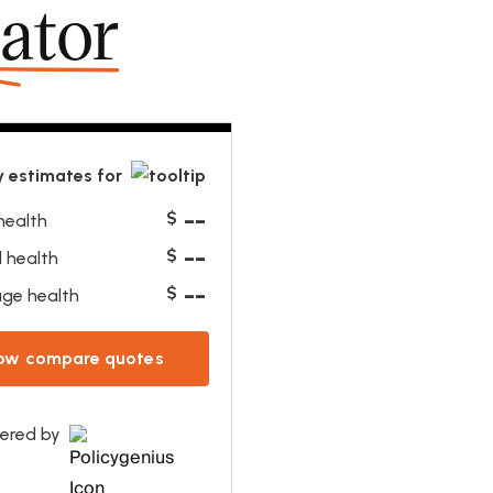
lator
 estimates for
--
$
health
--
$
 health
--
$
ge health
ow compare quotes
ered by