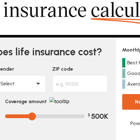
e insurance
calcu
s life insurance cost?
Monthly
Best 
ender
ZIP code
Good
Avera
Coverage amount
N
500K
$
Pow