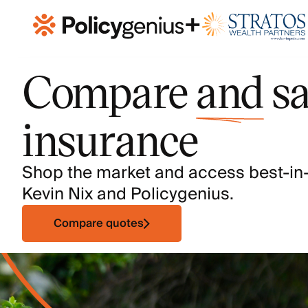
+
Compare
and
sa
insurance
Shop the market and access best-in
Kevin Nix and Policygenius.
Compare quotes