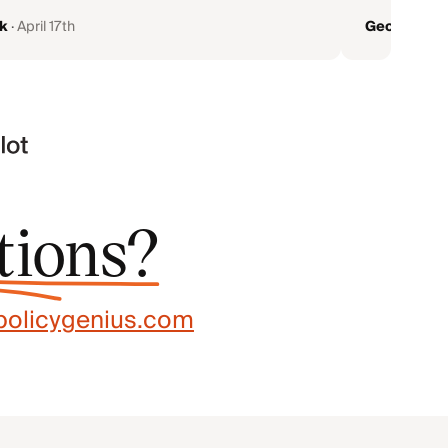
k
·
April 17th
Geoff Garb
tions?
olicygenius.com