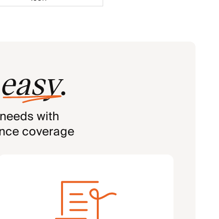
easy
.
 needs with
ance coverage