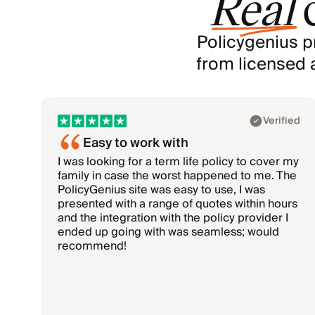
Real
Policygenius p
from licensed 
Showing 1–3 of 6: Akhil, Rohan, Mark
Verified
Easy to work with
I was looking for a term life policy to cover my
family in case the worst happened to me. The
PolicyGenius site was easy to use, I was
presented with a range of quotes within hours
and the integration with the policy provider I
ended up going with was seamless; would
recommend!