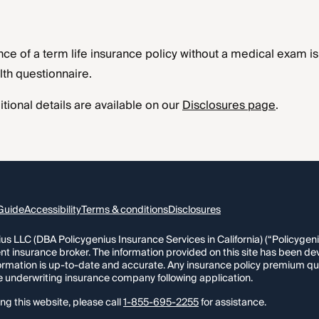
nce of a term life insurance policy without a medical exam is s
th questionnaire.
tional details are available on our
Disclosures page
.
Guide
Accessibility
Terms & conditions
Disclosures
s LLC (DBA Policygenius Insurance Services in California) (“Policygenius
nt insurance broker. The information provided on this site has been de
formation is up-to-date and accurate. Any insurance policy premium qu
e underwriting insurance company following application.
ng this website, please call
1-855-695-2255
for assistance.