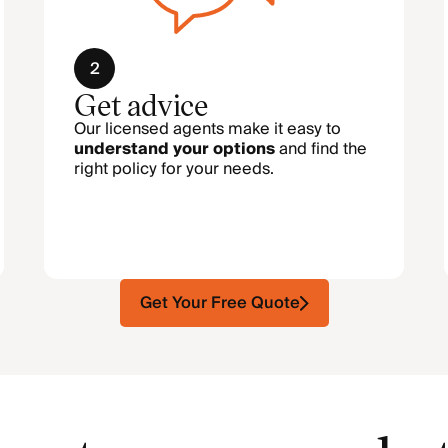
2
Get advice
Our licensed agents make it easy to
understand your options
and find the
right policy for your needs.
Get Your Free Quote