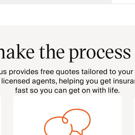
ake the process
us provides free quotes tailored to your
 licensed agents, helping you get insur
fast so you can get on with life.