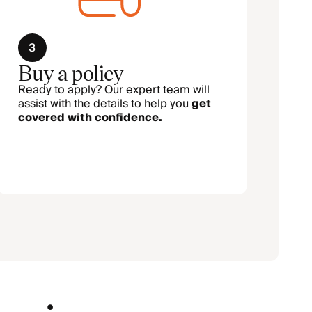
3
Buy a policy
Ready to apply? Our expert team will
assist with the details to help you
get
covered with confidence.