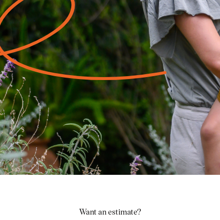
Want an estimate?