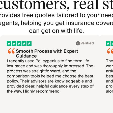
customers, real st
rovides free quotes tailored to your nee
agents, helping you get insurance cover
can get on with life.
Verified
Smooth Process with Expert
Guidance
I recently used Policygenius to find term life
The
insurance and was thoroughly impressed. The
wer
process was straightforward, and the
art
comparison tools helped me choose the best
bes
policy. Their advisors are knowledgeable and
and
provided clear, helpful guidance every step of
pro
the way. Highly recommend!
alo