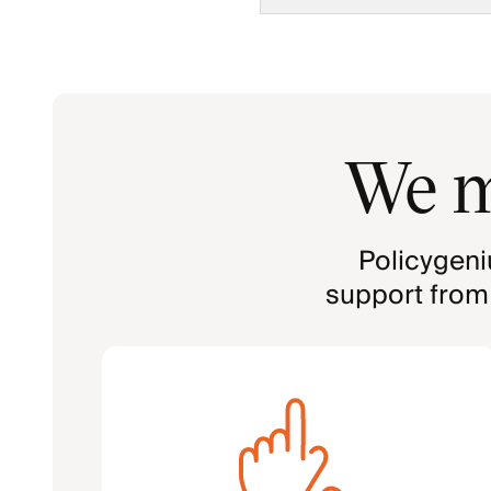
We m
Policygeni
support from