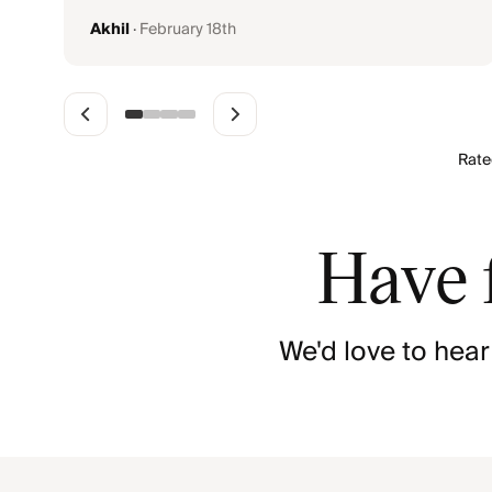
Akhil
·
February 18th
Rat
Have 
We'd love to hear