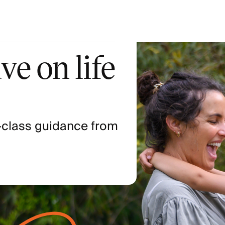
ve on life
-class guidance from