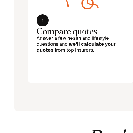
1
Compare quotes
Answer a few health and lifestyle
questions and
we'll calculate your
quotes
from top insurers.