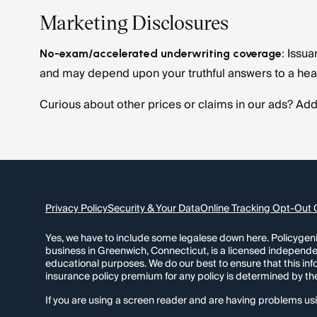
Marketing Disclosures
Issua
No-exam/accelerated underwriting coverage:
and may depend upon your truthful answers to a heal
Curious about other prices or claims in our ads? Addi
Privacy Policy
Security & Your Data
Online Tracking Opt-Out 
Yes, we have to include some legalese down here. Policygeniu
business in Greenwich, Connecticut, is a licensed independe
educational purposes. We do our best to ensure that this in
insurance policy premium for any policy is determined by th
If you are using a screen reader and are having problems usi