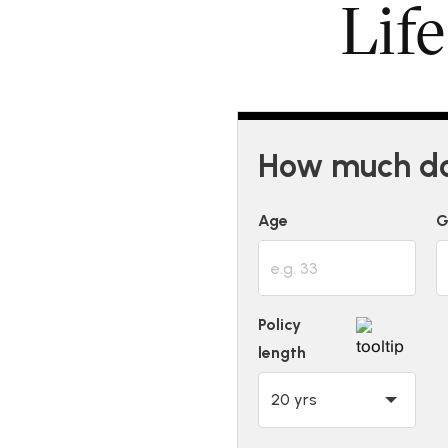
Lif
How much doe
Age
G
Policy
length