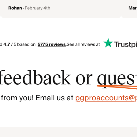
Rohan
·
February 4th
Mar
ed
4.7
/ 5 based on
5775
reviews
.
See all reviews at
feedback or
ques
 from you! Email us at
pgproaccounts@p